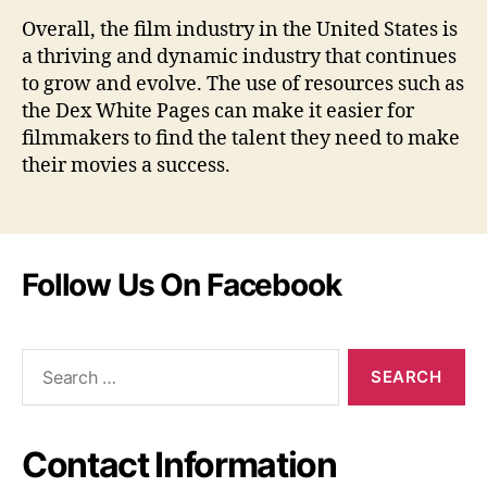
Overall, the film industry in the United States is
a thriving and dynamic industry that continues
to grow and evolve. The use of resources such as
the Dex White Pages can make it easier for
filmmakers to find the talent they need to make
their movies a success.
Follow Us On Facebook
Search
for:
Contact Information