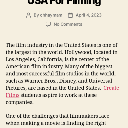
USA For Filming
By
chhaymam
April 4, 2023
Post
Post
author
date
on
No Comments
Finding
People
In
The film industry in the United States is one of
the
the largest in the world. Hollywood, located in
USA
Los Angeles, California, is the center of the
For
American film industry. Many of the biggest
Filming
and most successful film studios in the world,
such as Warner Bros., Disney, and Universal
Pictures, are based in the United States.
Create
Films
students aspire to work at these
companies.
One of the challenges that filmmakers face
when making a movie is finding the right