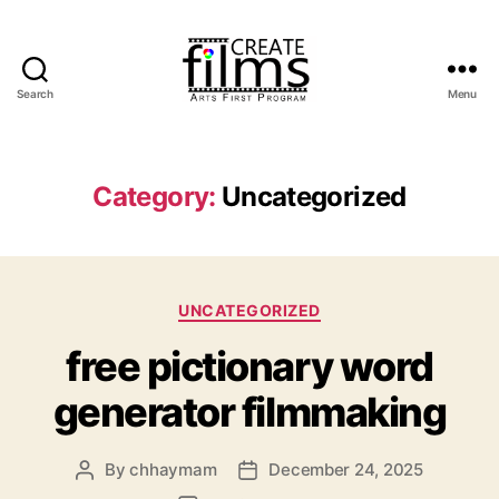
Search
Menu
Create
Films
Category:
Uncategorized
Categories
UNCATEGORIZED
free pictionary word
generator filmmaking
By
chhaymam
December 24, 2025
Post
Post
author
date