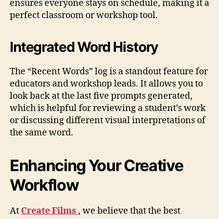
ensures everyone stays on schedule, making it a
perfect classroom or workshop tool.
Integrated Word History
The “Recent Words” log is a standout feature for
educators and workshop leads. It allows you to
look back at the last five prompts generated,
which is helpful for reviewing a student’s work
or discussing different visual interpretations of
the same word.
Enhancing Your Creative
Workflow
At
Create Films
, we believe that the best