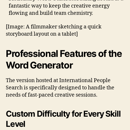
fantastic way to keep the creative energy
flowing and build team chemistry.
[Image: A filmmaker sketching a quick
storyboard layout on a tablet]
Professional Features of the
Word Generator
The version hosted at International People
Search is specifically designed to handle the
needs of fast-paced creative sessions.
Custom Difficulty for Every Skill
Level