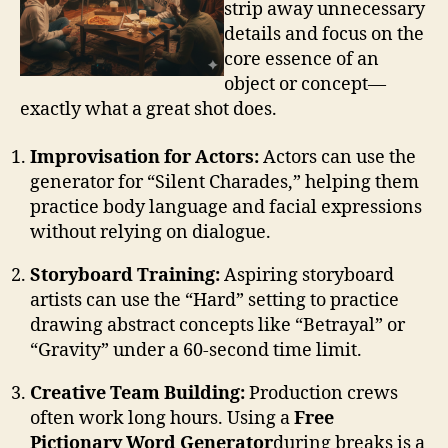
strip away unnecessary
details and focus on the
core essence of an
object or concept—
exactly what a great shot does.
Improvisation for Actors:
Actors can use the
generator for “Silent Charades,” helping them
practice body language and facial expressions
without relying on dialogue.
Storyboard Training:
Aspiring storyboard
artists can use the “Hard” setting to practice
drawing abstract concepts like “Betrayal” or
“Gravity” under a 60-second time limit.
Creative Team Building:
Production crews
often work long hours. Using a
Free
Pictionary Word Generator
during breaks is a