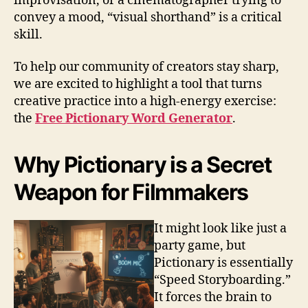
improvisation, or a cinematographer trying to
convey a mood, “visual shorthand” is a critical
skill.
To help our community of creators stay sharp,
we are excited to highlight a tool that turns
creative practice into a high-energy exercise:
the
Free Pictionary Word Generator
.
Why Pictionary is a Secret
Weapon for Filmmakers
It might look like just a
party game, but
Pictionary is essentially
“Speed Storyboarding.”
It forces the brain to