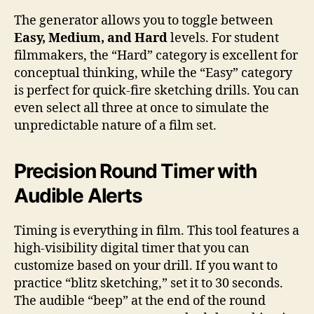
The generator allows you to toggle between
Easy, Medium, and Hard
levels. For student
filmmakers, the “Hard” category is excellent for
conceptual thinking, while the “Easy” category
is perfect for quick-fire sketching drills. You can
even select all three at once to simulate the
unpredictable nature of a film set.
Precision Round Timer with
Audible Alerts
Timing is everything in film. This tool features a
high-visibility digital timer that you can
customize based on your drill. If you want to
practice “blitz sketching,” set it to 30 seconds.
The audible “beep” at the end of the round