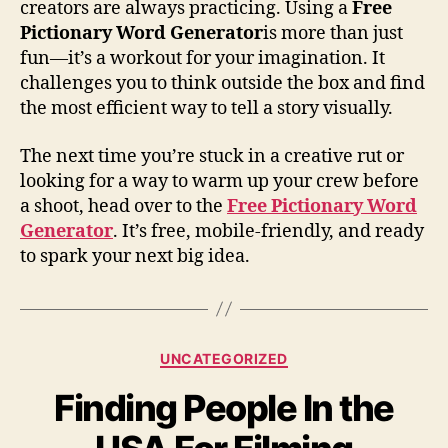
creators are always practicing. Using a
Free
Pictionary Word Generator
is more than just
fun—it’s a workout for your imagination. It
challenges you to think outside the box and find
the most efficient way to tell a story visually.
The next time you’re stuck in a creative rut or
looking for a way to warm up your crew before
a shoot, head over to the
Free Pictionary Word
Generator
. It’s free, mobile-friendly, and ready
to spark your next big idea.
Categories
UNCATEGORIZED
Finding People In the