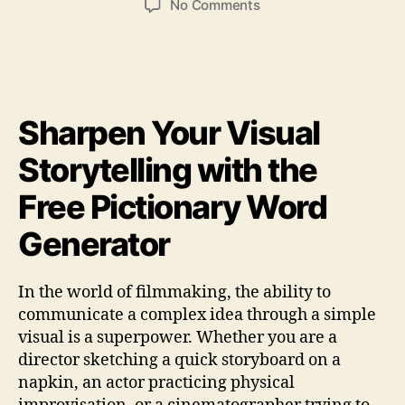
on
No Comments
free
pictionary
word
generator
filmmaking
Sharpen Your Visual
Storytelling with the
Free Pictionary Word
Generator
In the world of filmmaking, the ability to
communicate a complex idea through a simple
visual is a superpower. Whether you are a
director sketching a quick storyboard on a
napkin, an actor practicing physical