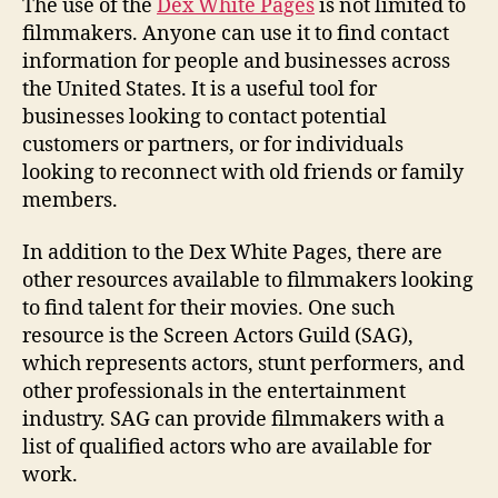
The use of the
Dex White Pages
is not limited to
filmmakers. Anyone can use it to find contact
information for people and businesses across
the United States. It is a useful tool for
businesses looking to contact potential
customers or partners, or for individuals
looking to reconnect with old friends or family
members.
In addition to the Dex White Pages, there are
other resources available to filmmakers looking
to find talent for their movies. One such
resource is the Screen Actors Guild (SAG),
which represents actors, stunt performers, and
other professionals in the entertainment
industry. SAG can provide filmmakers with a
list of qualified actors who are available for
work.