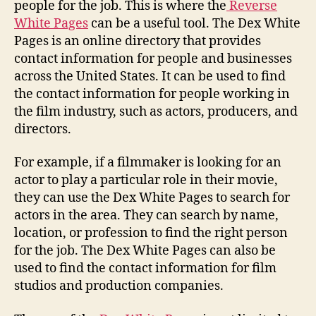
people for the job. This is where the
Reverse
White Pages
can be a useful tool. The Dex White
Pages is an online directory that provides
contact information for people and businesses
across the United States. It can be used to find
the contact information for people working in
the film industry, such as actors, producers, and
directors.
For example, if a filmmaker is looking for an
actor to play a particular role in their movie,
they can use the Dex White Pages to search for
actors in the area. They can search by name,
location, or profession to find the right person
for the job. The Dex White Pages can also be
used to find the contact information for film
studios and production companies.