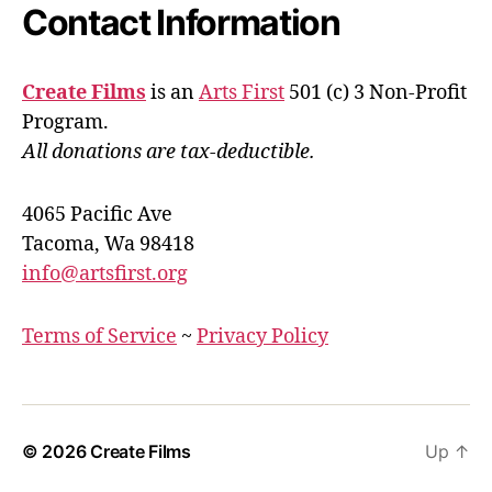
Contact Information
Create Films
is an
Arts First
501 (c) 3 Non-Profit
Program.
All donations are tax-deductible.
4065 Pacific Ave
Tacoma, Wa 98418
info@artsfirst.org
Terms of Service
~
Privacy Policy
© 2026
Create Films
Up
↑