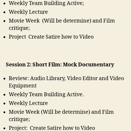
Weekly Team Building Active;
Weekly Lecture
Movie Week (Will be determine) and Film
critique;
Project Create Satire how to Video
Session 2: Short Film: Mock Documentary
Review: Audio Library, Video Editor and Video
Equipment
Weekly Team Building Active.
Weekly Lecture
Movie Week (Will be determine) and Film
critique;
Project: Create Satire how to Video