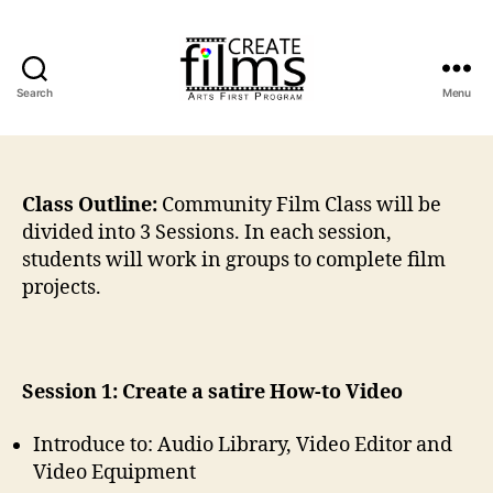
Search
Menu
Create
Films
Class Outline:
Community Film Class will be
divided into 3 Sessions. In each session,
students will work in groups to complete film
projects.
Session 1: Create a satire How-to Video
Introduce to: Audio Library, Video Editor and
Video Equipment