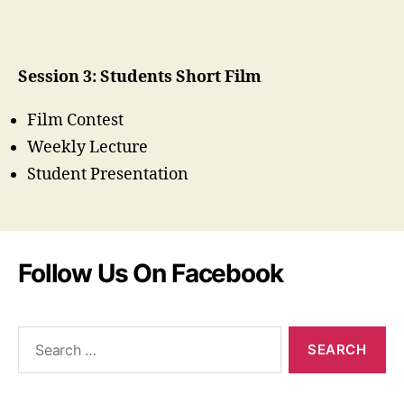
Session 3: Students Short Film
Film Contest
Weekly Lecture
Student Presentation
Follow Us On Facebook
Search
for: