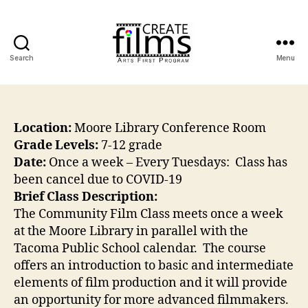
Search
Menu
Create
Films
Location:
Moore Library Conference Room
Grade Levels:
7-12 grade
Date:
Once a week – Every Tuesdays: Class has
been cancel due to COVID-19
Brief Class Description:
The Community Film Class meets once a week
at the Moore Library in parallel with the
Tacoma Public School calendar. The course
offers an introduction to basic and intermediate
elements of film production and it will provide
an opportunity for more advanced filmmakers.