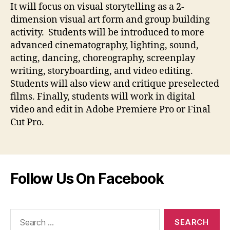
It will focus on visual storytelling as a 2-
dimension visual art form and group building
activity. Students will be introduced to more
advanced cinematography, lighting, sound,
acting, dancing, choreography, screenplay
writing, storyboarding, and video editing.
Students will also view and critique preselected
films. Finally, students will work in digital
video and edit in Adobe Premiere Pro or Final
Cut Pro.
Follow Us On Facebook
Search
for: