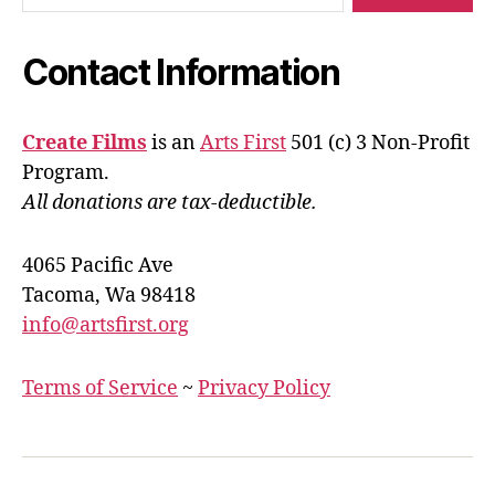
Contact Information
Create Films
is an
Arts First
501 (c) 3 Non-Profit
Program.
All donations are tax-deductible.
4065 Pacific Ave
Tacoma, Wa 98418
info@artsfirst.org
Terms of Service
~
Privacy Policy