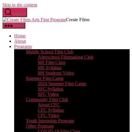
Skip to the content
Search
Create Films
Menu
Home
About
Programs
Middle School Film Club
Afterschool Filmmaking Club
MS Film Class
MS Syllabus
MS Students Video
Summer Film Camp
2024 Summer Film Camp
SFC Syllabus
SFC Video
Community Film Club
About CFC
CFC Syllabus
CFC Video
Youth Internship Program
Other Program
COVID-19 Film Class