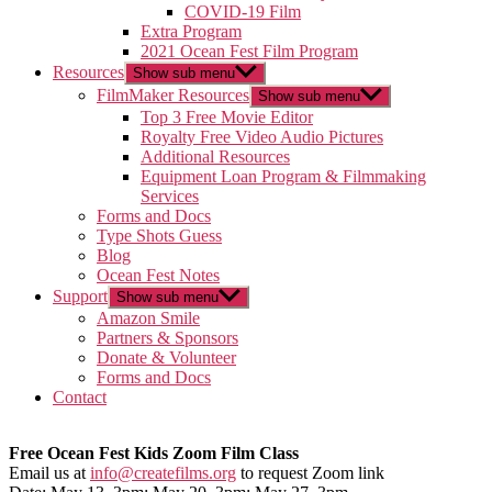
COVID-19 Film
Extra Program
2021 Ocean Fest Film Program
Resources
Show sub menu
FilmMaker Resources
Show sub menu
Top 3 Free Movie Editor
Royalty Free Video Audio Pictures
Additional Resources
Equipment Loan Program & Filmmaking
Services
Forms and Docs
Type Shots Guess
Blog
Ocean Fest Notes
Support
Show sub menu
Amazon Smile
Partners & Sponsors
Donate & Volunteer
Forms and Docs
Contact
Free Ocean Fest Kids Zoom Film Class
Email us at
info@createfilms.org
to request Zoom link