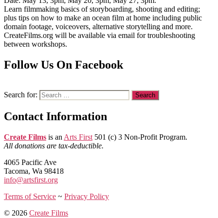
Date: May 13, 3pm; May 20, 3pm; May 27, 3pm.
Learn filmmaking basics of storyboarding, shooting and editing;
plus tips on how to make an ocean film at home including public
domain footage, voiceovers, alternative storytelling and more.
CreateFilms.org will be available via email for troubleshooting
between workshops.
Follow Us On Facebook
Search for:
Contact Information
Create Films
is an
Arts First
501 (c) 3 Non-Profit Program.
All donations are tax-deductible.
4065 Pacific Ave
Tacoma, Wa 98418
info@artsfirst.org
Terms of Service
~
Privacy Policy
© 2026
Create Films