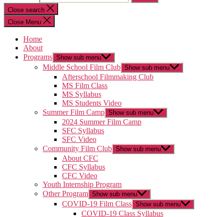
Close search
Close Menu
Home
About
Programs
Show sub menu
Middle School Film Club
Show sub menu
Afterschool Filmmaking Club
MS Film Class
MS Syllabus
MS Students Video
Summer Film Camp
Show sub menu
2024 Summer Film Camp
SFC Syllabus
SFC Video
Community Film Club
Show sub menu
About CFC
CFC Syllabus
CFC Video
Youth Internship Program
Other Program
Show sub menu
COVID-19 Film Class
Show sub menu
COVID-19 Class Syllabus