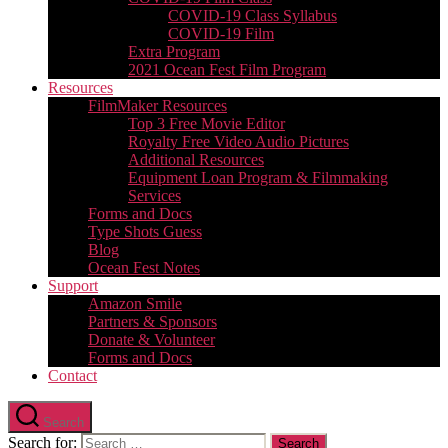
COVID-19 Class Syllabus
COVID-19 Film
Extra Program
2021 Ocean Fest Film Program
Resources
FilmMaker Resources
Top 3 Free Movie Editor
Royalty Free Video Audio Pictures
Additional Resources
Equipment Loan Program & Filmmaking
Services
Forms and Docs
Type Shots Guess
Blog
Ocean Fest Notes
Support
Amazon Smile
Partners & Sponsors
Donate & Volunteer
Forms and Docs
Contact
Search
Search for: