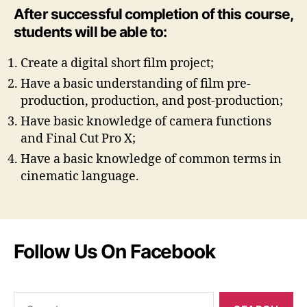
After successful completion of this course,
students will be able to:
Create a digital short film project;
Have a basic understanding of film pre-
production, production, and post-production;
Have basic knowledge of camera functions
and Final Cut Pro X;
Have a basic knowledge of common terms in
cinematic language.
Follow Us On Facebook
Search