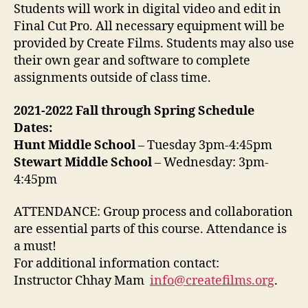
Students will work in digital video and edit in
Final Cut Pro. All necessary equipment will be
provided by Create Films. Students may also use
their own gear and software to complete
assignments outside of class time.
2021-2022 Fall through Spring Schedule
Dates:
Hunt Middle School
– Tuesday 3pm-4:45pm
Stewart Middle School
– Wednesday: 3pm-
4:45pm
ATTENDANCE: Group process and collaboration
are essential parts of this course. Attendance is
a must!
For additional information contact:
Instructor Chhay Mam
info@createfilms.org
.