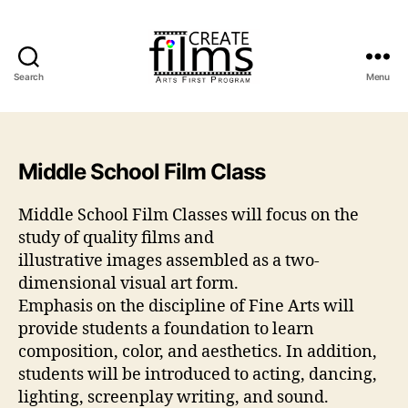
Search
Menu
Create
Films
Middle School Film Class
Middle School Film Classes will focus on the
study of quality films and
illustrative images assembled as a two-
dimensional visual art form.
Emphasis on the discipline of Fine Arts will
provide students a foundation to learn
composition, color, and aesthetics. In addition,
students will be introduced to acting, dancing,
lighting, screenplay writing, and sound.