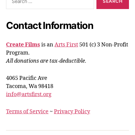
for:
Contact Information
Create Films
is an
Arts First
501 (c) 3 Non-Profit
Program.
All donations are tax-deductible.
4065 Pacific Ave
Tacoma, Wa 98418
info@artsfirst.org
Terms of Service
~
Privacy Policy