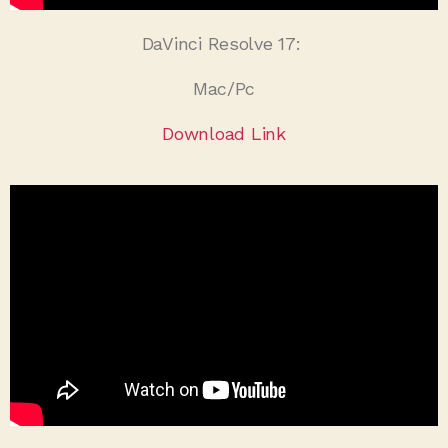
DaVinci Resolve 17:
Mac/Pc
Download Link