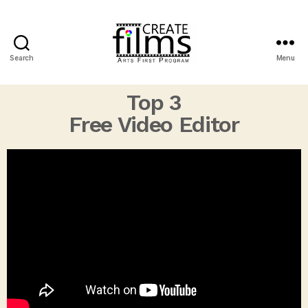
Search
Menu
Top 3
Free Video Editor