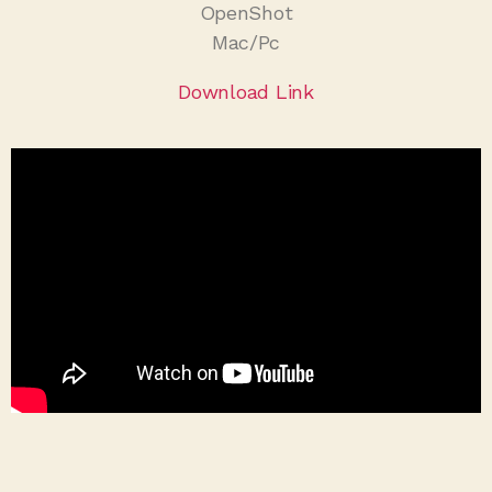
OpenShot
Mac/Pc
Download Link
IMovie
Mac/IOs