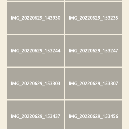
IMG_20220629_143930
IMG_20220629_153235
IMG_20220629_153244
IMG_20220629_153247
IMG_20220629_153303
IMG_20220629_153307
IMG_20220629_153437
IMG_20220629_153456