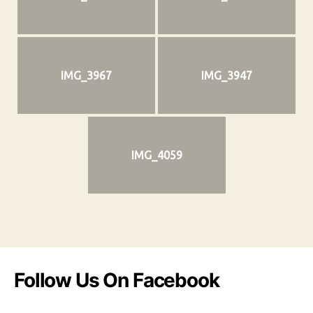
IMG_3967
IMG_3947
IMG_4059
Follow Us On Facebook