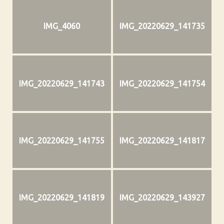
IMG_4060
IMG_20220629_141735
IMG_20220629_141743
IMG_20220629_141754
IMG_20220629_141755
IMG_20220629_141817
IMG_20220629_141819
IMG_20220629_143927