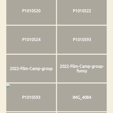
P1010520
P1010522
P1010524
P1010593
2022-Film-Camp-group-
2022-Film-Camp-group
funny
P1010593
IMG_4084