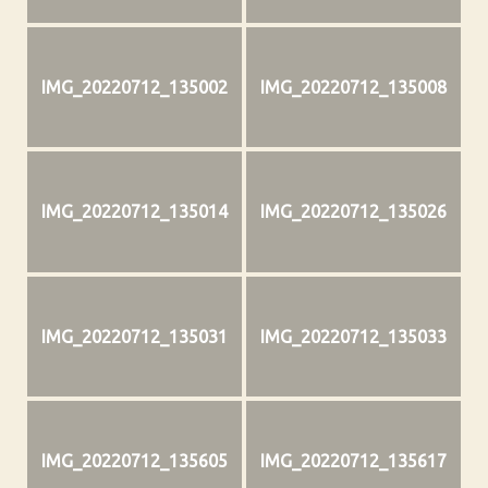
IMG_20220712_135002
IMG_20220712_135008
IMG_20220712_135014
IMG_20220712_135026
IMG_20220712_135031
IMG_20220712_135033
IMG_20220712_135605
IMG_20220712_135617