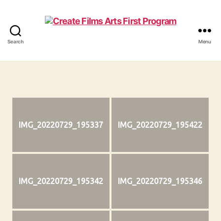
Search
Menu
Create
Films
IMG_20220729_195337
IMG_20220729_195422
IMG_20220729_195342
IMG_20220729_195346