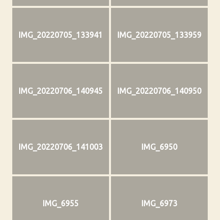
IMG_20220705_133941
IMG_20220705_133959
IMG_20220706_140945
IMG_20220706_140950
IMG_20220706_141003
IMG_6950
IMG_6955
IMG_6973