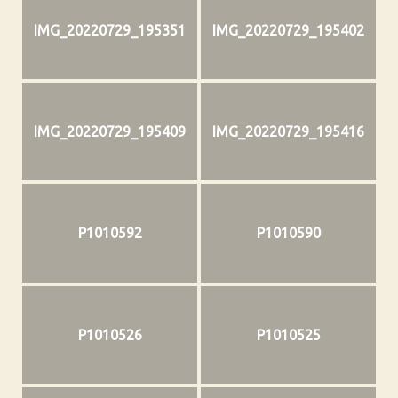
IMG_20220729_195351
IMG_20220729_195402
IMG_20220729_195409
IMG_20220729_195416
P1010592
P1010590
P1010526
P1010525