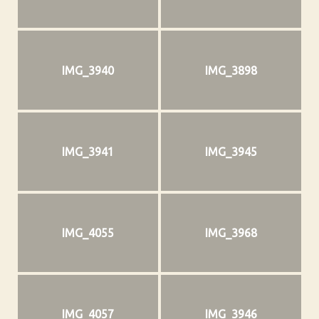
IMG_3940
IMG_3898
IMG_3941
IMG_3945
IMG_4055
IMG_3968
IMG_4057
IMG_3946