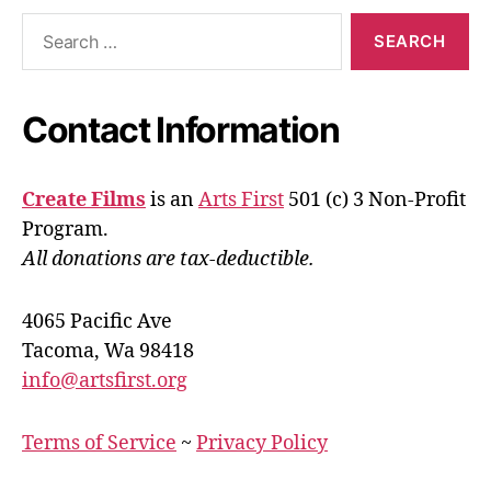
Search
for:
Contact Information
Create Films
is an
Arts First
501 (c) 3 Non-Profit
Program.
All donations are tax-deductible.
4065 Pacific Ave
Tacoma, Wa 98418
info@artsfirst.org
Terms of Service
~
Privacy Policy