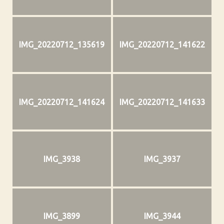
IMG_20220712_135619
IMG_20220712_141622
IMG_20220712_141624
IMG_20220712_141633
IMG_3938
IMG_3937
IMG_3899
IMG_3944