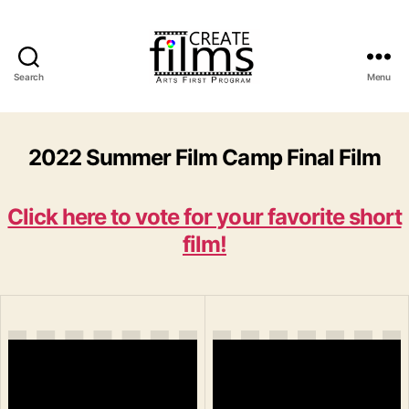
Search
Menu
Create
Films
2022 Summer Film Camp Final Film
Click here to vote for your favorite short
film!