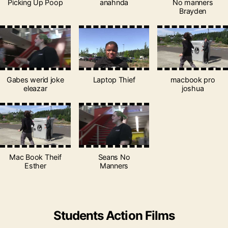
Picking Up Poop
anahnda
No manners
Brayden
Gabes werid joke
Laptop Thief
macbook pro
eleazar
joshua
Mac Book Theif
Seans No
Esther
Manners
Students Action Films