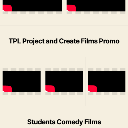
TPL Project and Create Films Promo
Students Comedy Films