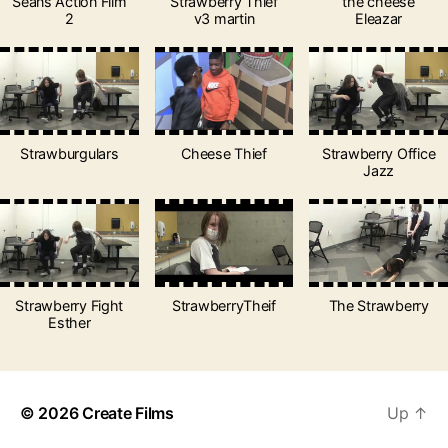
Seans Action Film
Strawberry Thief
the cheese
2
v3 martin
Eleazar
Strawburgulars
Cheese Thief
Strawberry Office
Jazz
Strawberry Fight
StrawberryTheif
The Strawberry
Esther
© 2026
Create Films
Up
↑