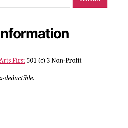
Information
Arts First
501 (c) 3 Non-Profit
x-deductible.