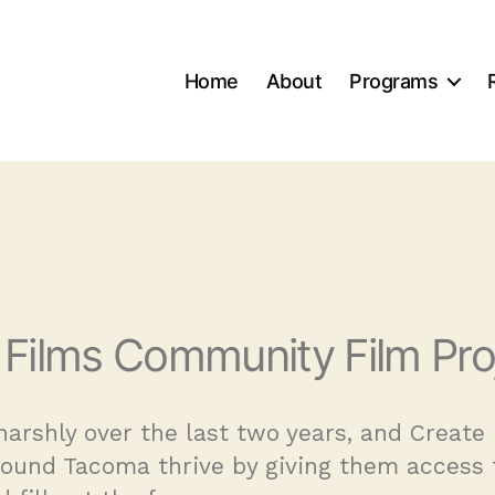
Home
About
Programs
 Films Community Film Pro
arshly over the last two years, and Creat
round Tacoma thrive by giving them access 