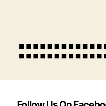
Follow Us On Faceb