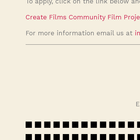
To apply, click on the link below an
Create Films Community Film Proje
For more information email us at
i
E