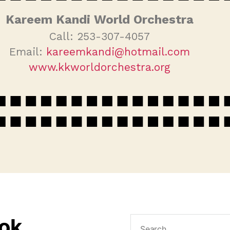
Kareem Kandi World Orchestra
Call: 253-307-4057
Email:
kareemkandi@hotmail.com
www.kkworldorchestra.org
ook