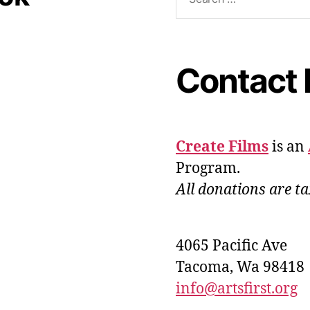
Contact 
Create Films
is an
Program.
All donations are ta
4065 Pacific Ave
Tacoma, Wa 98418
info@artsfirst.org