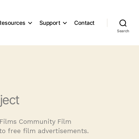
Resources
Support
Contact
Search
ject
e Films Community Film
to free film advertisements.