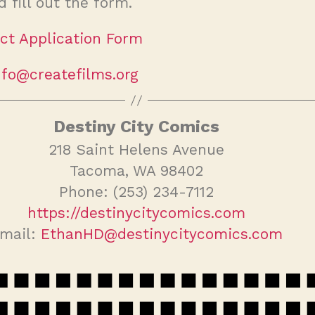
d fill out the form.
ct Application Form
nfo@createfilms.org
Destiny City Comics
218 Saint Helens Avenue
Tacoma, WA 98402
Phone: (253) 234-7112
https://destinycitycomics.com
mail:
EthanHD@destinycitycomics.com