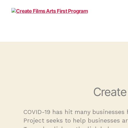
Create
COVID-19 has hit many businesses h
Project seeks to help businesses a