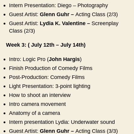
Intern Presentation: Diego – Photography
Guest Artist:
Glenn Guhr –
Acting Class (2/3)
Guest Artist:
Lydia K. Valentine
–
Screenplay
Class (2/3)
Week 3: ( July 12th – July 14th)
Intro: Logic Pro (
John Hargis
)
Finish Production of Comedy Films
Post-Production: Comedy Films
Light Presentation: 3-point lighting
How to shoot an interview
Intro camera movement
Anatomy of a camera
Intern presentation Lydia: Underwater sound
Guest Artist:
Glenn Guhr –
Acting Class (3/3)