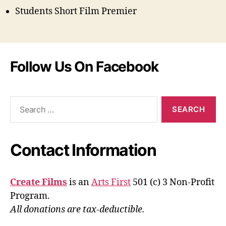
Students Short Film Premier
Follow Us On Facebook
Search
for:
Contact Information
Create Films
is an
Arts First
501 (c) 3 Non-Profit
Program.
All donations are tax-deductible.