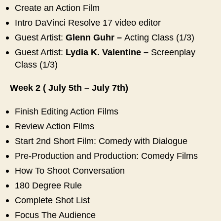
Create an Action Film
Intro DaVinci Resolve 17 video editor
Guest Artist:
Glenn Guhr –
Acting Class (1/3)
Guest Artist:
Lydia K. Valentine
–
Screenplay
Class (1/3)
Week 2 ( July 5th – July 7th)
Finish Editing Action Films
Review Action Films
Start 2nd Short Film: Comedy with Dialogue
Pre-Production and Production: Comedy Films
How To Shoot Conversation
180 Degree Rule
Complete Shot List
Focus The Audience