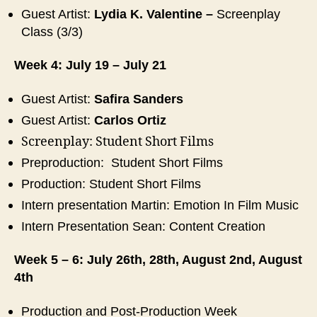
Guest Artist:
Lydia K. Valentine
–
Screenplay
Class (3/3)
Week 4: July 19 – July 21
Guest Artist:
Safira Sanders
Guest Artist:
Carlos Ortiz
Screenplay: Student Short Films
Preproduction: Student Short Films
Production: Student Short Films
Intern presentation Martin: Emotion In Film Music
Intern Presentation Sean:
Content Creation
Week 5 – 6: July 26th, 28th, August 2nd, August
4th
Production and Post-Production Week