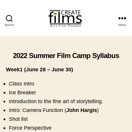
Search
Menu
Create
Films
2022 Summer Film Camp Syllabus
Week1 (June 28 – June 30)
Class Intro
Ice Breaker
Introduction to the fine art of storytelling.
Intro: Camera Function (
John Hargis
)
Shot list
Force Perspective