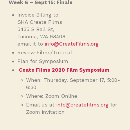
Week 6 – Sept 15: Finale
Invoice Billing to:
SHA Create Films
5435 S Bell St,
Tacoma, WA 98408
email it to
info@CreateFilms.org
Review Films/Tutorial
Plan for Symposium
Ceate Films 2020 Film Symposium
When: Thursday, September 17, 5:00-
6:30
Where: Zoom Online
Email us at
info@createfilms.org
for
Zoom invitation