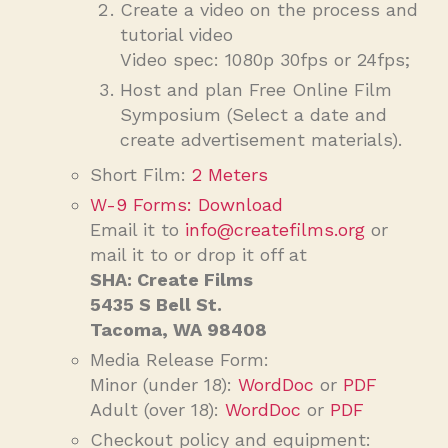
Create a video on the process and
tutorial video
Video spec: 1080p 30fps or 24fps;
Host and plan Free Online Film
Symposium (Select a date and
create advertisement materials).
Short Film:
2 Meters
W-9 Forms: Download
Email it to
info@createfilms.org
or
mail it to or drop it off at
SHA: Create Films
5435 S Bell St.
Tacoma, WA 98408
Media Release Form:
Minor (under 18):
WordDoc
or
PDF
Adult (over 18):
WordDoc
or
PDF
Checkout policy and equipment: