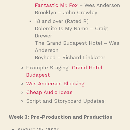
Fantastic Mr. Fox
– Wes Anderson
Brooklyn – John Crowley
18 and over (Rated R)
Dolemite Is My Name – Craig
Brewer
The Grand Budapest Hotel – Wes
Anderson
Boyhood – Richard Linklater
Example Staging:
Grand Hotel
Budapest
Wes Anderson Blocking
Cheap Audio Ideas
Script and Storyboard Updates:
Week 3: Pre-Production and Production
August 25, 2020: