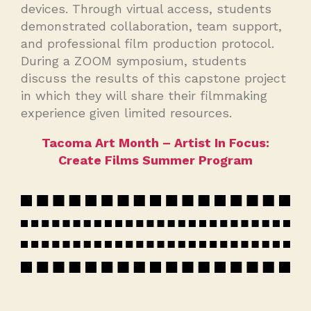
devices. Through virtual access, students
demonstrated collaboration, team support,
and professional film production protocol.
During a ZOOM symposium, students
discuss the results of this capstone project
in which they will share their filmmaking
experience given limited resources.
Tacoma Art Month – Artist In Focus:
Create Films Summer Program