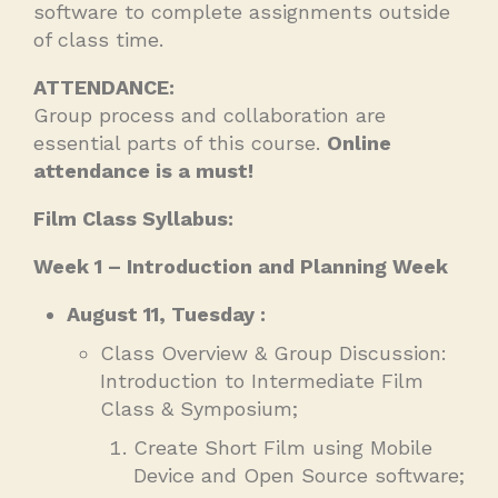
software to complete assignments outside
of class time.
ATTENDANCE:
Group process and collaboration are
essential parts of this course.
Online
attendance is a must!
Film Class Syllabus:
Week 1 – Introduction and Planning Week
August 11, Tuesday :
Class Overview & Group Discussion:
Introduction to Intermediate Film
Class & Symposium;
Create Short Film using Mobile
Device and Open Source software;