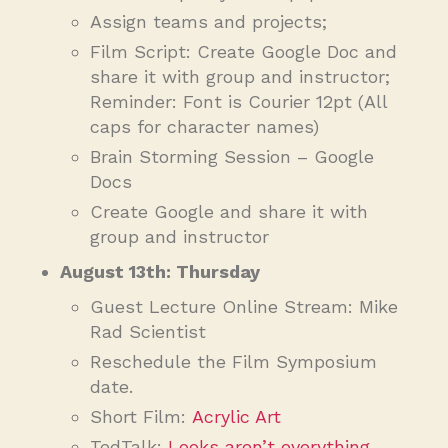
Assign teams and projects;
Film Script: Create Google Doc and
share it with group and instructor;
Reminder: Font is Courier 12pt (All
caps for character names)
Brain Storming Session – Google
Docs
Create Google and share it with
group and instructor
August 13th: Thursday
Guest Lecture Online Stream: Mike
Rad Scientist
Reschedule the Film Symposium
date.
Short Film:
Acrylic Art
TedTalk:
Looks aren’t everything.