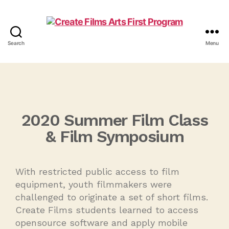
Search
Menu
2020 Summer Film Class
& Film Symposium
With restricted public access to film
equipment, youth filmmakers were
challenged to originate a set of short films.
Create Films students learned to access
opensource software and apply mobile