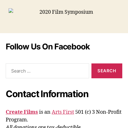
Follow Us On Facebook
Contact Information
Create Films
is an
Arts First
501 (c) 3 Non-Profit
Program.
All donations are tax-deductible.