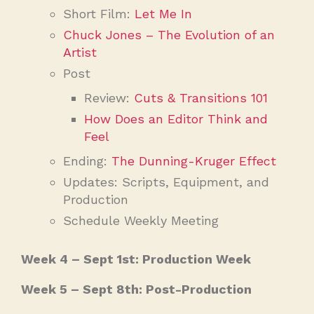
Short Film:
Let Me In
Chuck Jones – The Evolution of an
Artist
Post
Review:
Cuts & Transitions 101
How Does an Editor Think and
Feel
Ending:
The Dunning-Kruger Effect
Updates: Scripts, Equipment, and
Production
Schedule Weekly Meeting
Week 4 – Sept 1st: Production Week
Week 5 – Sept 8th: Post-Production