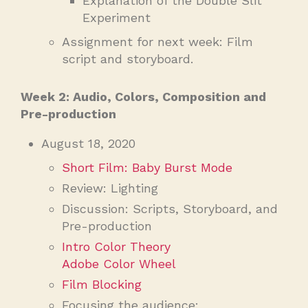
Explanation of the Double Slit
Experiment
Assignment for next week: Film
script and storyboard.
Week 2: Audio, Colors, Composition and
Pre-production
August 18, 2020
Short Film: Baby Burst Mode
Review: Lighting
Discussion: Scripts, Storyboard, and
Pre-production
Intro Color Theory
Adobe Color Wheel
Film Blocking
Focusing the audience: