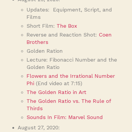
Updates: Equipment, Script, and
Films
Short Film:
The Box
Reverse and Reaction Shot:
Coen
Brothers
Golden Ration
Lecture: Fibonacci Number and the
Golden Ratio
Flowers and the Irrational Number
Phi
(End video at 7:15)
The Golden Ratio in Art
The Golden Ratio vs. The Rule of
Thirds
Sounds In Film: Marvel Sound
August 27, 2020: