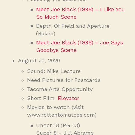
Meet Joe Black (1998) – I Like You
So Much Scene
Depth Of Field and Aperture
(Bokeh)
Meet Joe Black (1998) – Joe Says
Goodbye Scene
August 20, 2020
Sound: Mike Lecture
Need Pictures for Postcards
Tacoma Arts Opportunity
Short Film:
Elevator
Movies to watch (visit
www.rottentomatoes.com)
Under 18 (PG-13)
Super 8 – J.J. Abrams