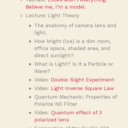
Believe me, I’m a model.
Lecture: Light Theory
The anatomy of camera lens and
light.
How bright (lux) is a dim room,
office space, shaded area, and
direct sunlight?
What is Light? Is it a Particle or
Wave?
Video:
Double Slight Experiment
Video:
Light Inverse Square Law
Quantum Mechanic: Properties of
Polarize ND Filter
Video:
Quantum effect of 3
polarized lens