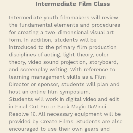
Intermediate Film Class
Intermediate youth filmmakers will review
the fundamental elements and procedures
for creating a two-dimensional visual art
form. In addition, students will be
introduced to the primary film production
disciplines of acting, light theory, color
theory, video sound projection, storyboard,
and screenplay writing. With reference to
learning management skills as a Film
Director or sponsor, students will plan and
host an online film symposium.
Students will work in digital video and edit
in Final Cut Pro or Back Magic DaVinci
Resolve 16. All necessary equipment will be
provided by Create Films. Students are also
encouraged to use their own gears and